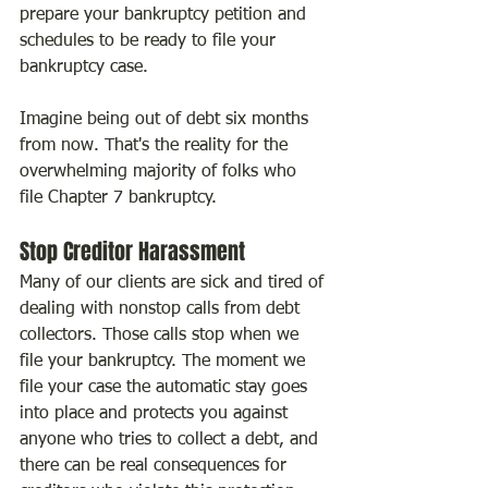
prepare your bankruptcy petition and 
schedules to be ready to file your 
bankruptcy case.
Imagine being out of debt six months 
from now. That's the reality for the 
overwhelming majority of folks who 
file Chapter 7 bankruptcy.
Stop Creditor Harassment
Many of our clients are sick and tired of 
dealing with nonstop calls from debt 
collectors. Those calls stop when we 
file your bankruptcy. The moment we 
file your case the automatic stay goes 
into place and protects you against 
anyone who tries to collect a debt, and 
there can be real consequences for 