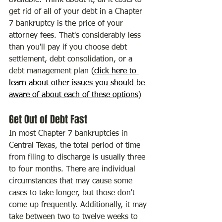
available. Think about it, all it costs to 
get rid of all of your debt in a Chapter 
7 bankruptcy is the price of your 
attorney fees. That's considerably less 
than you'll pay if you choose debt 
settlement, debt consolidation, or a 
debt management plan (
click here to 
learn about other issues you should be 
aware of about each of these options
)
Get Out of Debt Fast
In most Chapter 7 bankruptcies in 
Central Texas, the total period of time 
from filing to discharge is usually three 
to four months. There are individual 
circumstances that may cause some 
cases to take longer, but those don't 
come up frequently. Additionally, it may 
take between two to twelve weeks to 