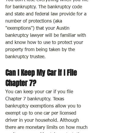
You don't lose everything when you file 
for bankruptcy. The bankruptcy code 
and state and federal law provide for a 
number of protections (aka 
"exemptions") that your Austin 
bankruptcy lawyer will be familiar with 
and know how to use to protect your 
property from being taken by the 
bankruptcy trustee.
Can I Keep My Car if I File 
Chapter 7?
You can keep your car if you file 
Chapter 7 bankruptcy. Texas 
bankruptcy exemptions allow you to 
exempt up to one car per licensed 
driver in your household. Although 
there are monetary limits on how much 