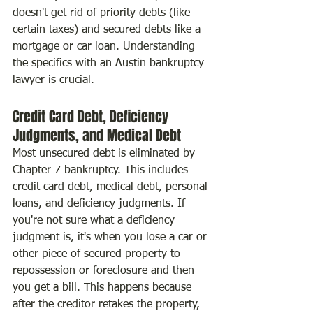
doesn't get rid of priority debts (like 
certain taxes) and secured debts like a 
mortgage or car loan. Understanding 
the specifics with an Austin bankruptcy 
lawyer is crucial.
Credit Card Debt, Deficiency 
Judgments, and Medical Debt
Most unsecured debt is eliminated by 
Chapter 7 bankruptcy. This includes 
credit card debt, medical debt, personal 
loans, and deficiency judgments. If 
you're not sure what a deficiency 
judgment is, it's when you lose a car or 
other piece of secured property to 
repossession or foreclosure and then 
you get a bill. This happens because 
after the creditor retakes the property, 