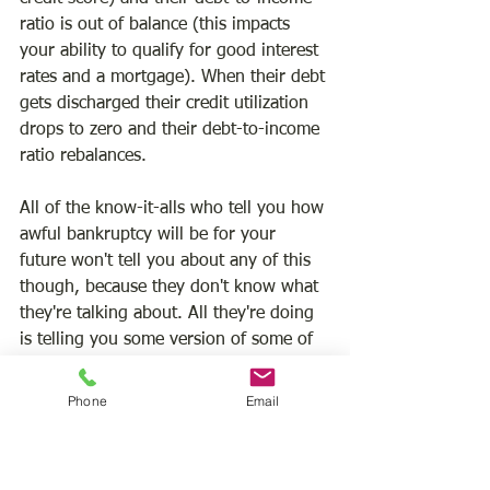
ratio is out of balance (this impacts 
your ability to qualify for good interest 
rates and a mortgage). When their debt 
gets discharged their credit utilization 
drops to zero and their debt-to-income 
ratio rebalances.
All of the know-it-alls who tell you how 
awful bankruptcy will be for your 
future won't tell you about any of this 
though, because they don't know what 
they're talking about. All they're doing 
is telling you some version of some of 
the negative aspects of bankruptcy, like 
that it stays on your credit report for 
Phone
Email
seven to ten years or that you won't be 
able to get great interest rates 
immediately afterward, but they're not 