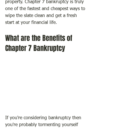
property. Chapter 7 bankruptcy is truly 
one of the fastest and cheapest ways to 
wipe the slate clean and get a fresh 
start at your financial life.
What are the Benefits of 
Chapter 7 Bankruptcy
If you're considering bankruptcy then 
you're probably tormenting yourself 