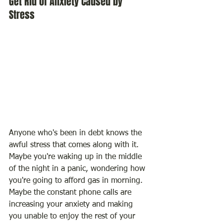
Get Rid of Anxiety Caused by 
Stress
Anyone who's been in debt knows the 
awful stress that comes along with it. 
Maybe you're waking up in the middle 
of the night in a panic, wondering how 
you're going to afford gas in morning. 
Maybe the constant phone calls are 
increasing your anxiety and making 
you unable to enjoy the rest of your 