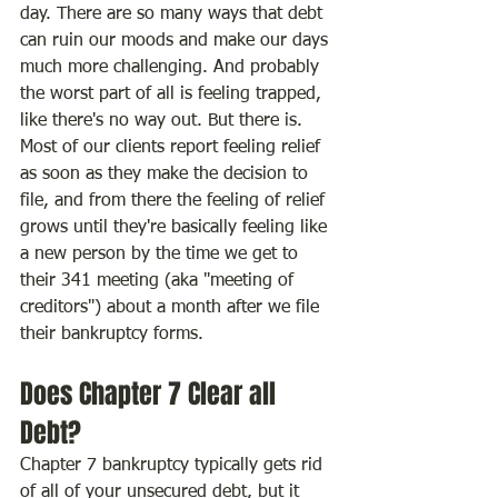
day. There are so many ways that debt 
can ruin our moods and make our days 
much more challenging. And probably 
the worst part of all is feeling trapped, 
like there's no way out. But there is. 
Most of our clients report feeling relief 
as soon as they make the decision to 
file, and from there the feeling of relief 
grows until they're basically feeling like 
a new person by the time we get to 
their 341 meeting (aka "meeting of 
creditors") about a month after we file 
their bankruptcy forms.
Does Chapter 7 Clear all 
Debt?
Chapter 7 bankruptcy typically gets rid 
of all of your unsecured debt, but it 