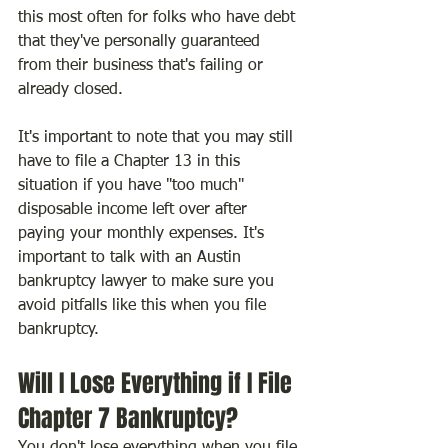
this most often for folks who have debt 
that they've personally guaranteed 
from their business that's failing or 
already closed.
It's important to note that you may still 
have to file a Chapter 13 in this 
situation if you have "too much" 
disposable income left over after 
paying your monthly expenses. It's 
important to talk with an Austin 
bankruptcy lawyer to make sure you 
avoid pitfalls like this when you file 
bankruptcy.
Will I Lose Everything if I File 
Chapter 7 Bankruptcy?