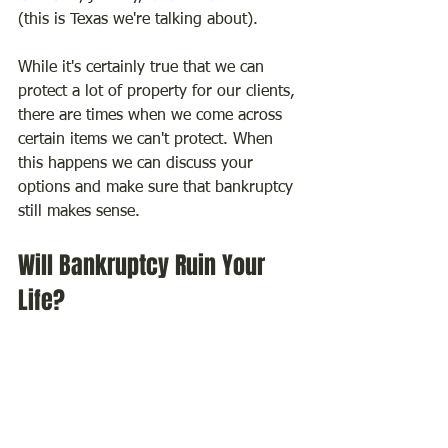
(this is Texas we're talking about).
While it's certainly true that we can 
protect a lot of property for our clients, 
there are times when we come across 
certain items we can't protect. When 
this happens we can discuss your 
options and make sure that bankruptcy 
still makes sense.
Will Bankruptcy Ruin Your 
Life?