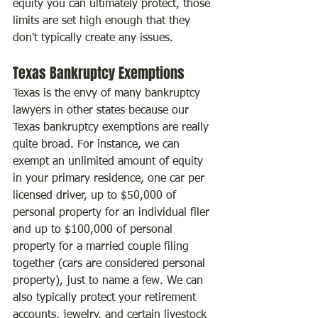
equity you can ultimately protect, those 
limits are set high enough that they 
don't typically create any issues.
Texas Bankruptcy Exemptions
Texas is the envy of many bankruptcy 
lawyers in other states because our 
Texas bankruptcy exemptions are really 
quite broad. For instance, we can 
exempt an unlimited amount of equity 
in your primary residence, one car per 
licensed driver, up to $50,000 of 
personal property for an individual filer 
and up to $100,000 of personal 
property for a married couple filing 
together (cars are considered personal 
property), just to name a few. We can 
also typically protect your retirement 
accounts, jewelry, and certain livestock 