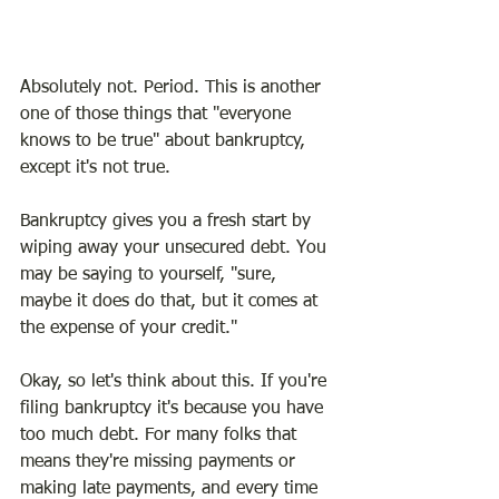
Absolutely not. Period. This is another 
one of those things that "everyone 
knows to be true" about bankruptcy, 
except it's not true.
Bankruptcy gives you a fresh start by 
wiping away your unsecured debt. You 
may be saying to yourself, "sure, 
maybe it does do that, but it comes at 
the expense of your credit."
Okay, so let's think about this. If you're 
filing bankruptcy it's because you have 
too much debt. For many folks that 
means they're missing payments or 
making late payments, and every time 