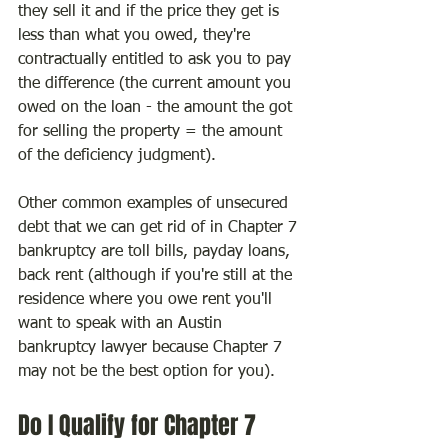
they sell it and if the price they get is 
less than what you owed, they're 
contractually entitled to ask you to pay 
the difference (the current amount you 
owed on the loan - the amount the got 
for selling the property = the amount 
of the deficiency judgment).
Other common examples of unsecured 
debt that we can get rid of in Chapter 7 
bankruptcy are toll bills, payday loans, 
back rent (although if you're still at the 
residence where you owe rent you'll 
want to speak with an Austin 
bankruptcy lawyer because Chapter 7 
may not be the best option for you).
Do I Qualify for Chapter 7 