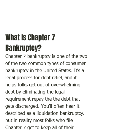
What Is Chapter 7 
Bankruptcy?
Chapter 7 bankruptcy is one of the two 
of the two common types of consumer 
bankruptcy in the United States. It's a 
legal process for debt relief, and it 
helps folks get out of overwhelming 
debt by eliminating the legal 
requirement repay the the debt that 
gets discharged. You'll often hear it 
described as a liquidation bankruptcy, 
but in reality most folks who file 
Chapter 7 get to keep all of their 