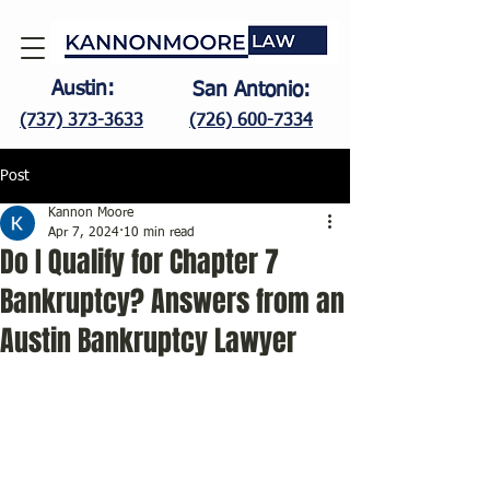
Austin:
San Antonio:
(737) 373-3633
(726) 600-7334
Post
Kannon Moore
Apr 7, 2024
10 min read
Do I Qualify for Chapter 7
Bankruptcy? Answers from an
Austin Bankruptcy Lawyer