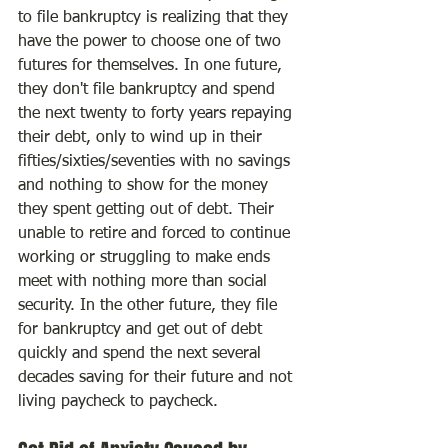
to file bankruptcy is realizing that they 
have the power to choose one of two 
futures for themselves. In one future, 
they don't file bankruptcy and spend 
the next twenty to forty years repaying 
their debt, only to wind up in their 
fifties/sixties/seventies with no savings 
and nothing to show for the money 
they spent getting out of debt. Their 
unable to retire and forced to continue 
working or struggling to make ends 
meet with nothing more than social 
security. In the other future, they file 
for bankruptcy and get out of debt 
quickly and spend the next several 
decades saving for their future and not 
living paycheck to paycheck.