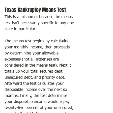
Texas Bankruptcy Means Test
This is a misnomer because the means 
test isn't necessarily specific to any one 
state in particular.
The means test begins by calculating 
your monthly income, then proceeds 
by determining your allowable 
expenses (not all expenses are 
considered in the means test). Next it 
totals up your total secured debt, 
unsecured debt, and priority debt. 
Afterward the test calculates your 
disposable income over the next so 
months. Finally, the test determines if 
your disposable income would repay 
twenty-five percent of your unsecured, 