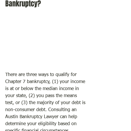
Bankruptcy?
There are three ways to qualify for 
Chapter 7 bankruptcy, (1) your income 
is at or below the median income in 
your state, (2) you pass the means 
test, or (3) the majority of your debt is 
non-consumer debt. Consulting an 
Austin Bankruptcy Lawyer can help 
determine your eligibility based on 