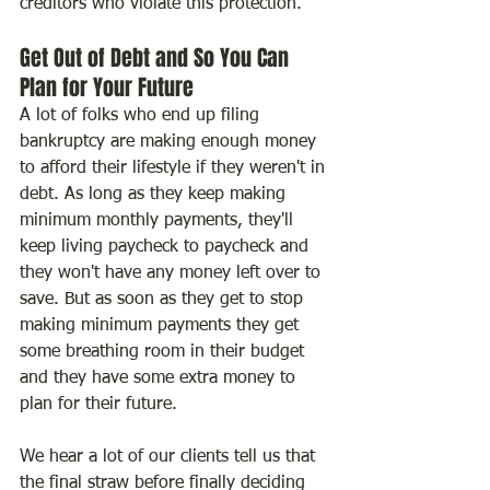
creditors who violate this protection.
Get Out of Debt and So You Can 
Plan for Your Future
A lot of folks who end up filing 
bankruptcy are making enough money 
to afford their lifestyle if they weren't in 
debt. As long as they keep making 
minimum monthly payments, they'll 
keep living paycheck to paycheck and 
they won't have any money left over to 
save. But as soon as they get to stop 
making minimum payments they get 
some breathing room in their budget 
and they have some extra money to 
plan for their future.
We hear a lot of our clients tell us that 
the final straw before finally deciding 