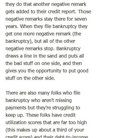
they do that another negative remark 
gets added to their credit report. Those 
negative remarks stay there for seven 
years. When they file bankruptcy they 
get one more negative remark (the 
bankruptcy), but all of the other 
negative remarks stop. Bankruptcy 
draws a line in the sand and puts all 
the bad stuff on one side, and then 
gives you the opportunity to put good 
stuff on the other side.
There are also many folks who file 
bankruptcy who aren't missing 
payments but they're struggling to 
keep up. These folks have credit 
utilization scores that are far too high 
(this makes up about a third of your 
credit score) and their debt-to-income 