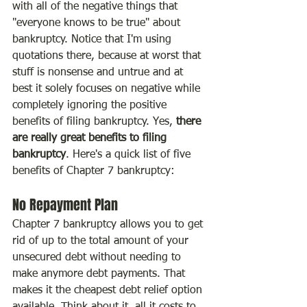
with all of the negative things that 
"everyone knows to be true" about 
bankruptcy. Notice that I'm using 
quotations there, because at worst that 
stuff is nonsense and untrue and at 
best it solely focuses on negative while 
completely ignoring the positive 
benefits of filing bankruptcy. Yes, 
there 
are really great benefits to filing 
bankruptcy
. Here's a quick list of five 
benefits of Chapter 7 bankruptcy:
No Repayment Plan
Chapter 7 bankruptcy allows you to get 
rid of up to the total amount of your 
unsecured debt without needing to 
make anymore debt payments. That 
makes it the cheapest debt relief option 