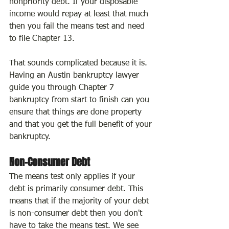
nonpriority debt. If your disposable 
income would repay at least that much 
then you fail the means test and need 
to file Chapter 13.
That sounds complicated because it is. 
Having an Austin bankruptcy lawyer 
guide you through Chapter 7 
bankruptcy from start to finish can you 
ensure that things are done property 
and that you get the full benefit of your 
bankruptcy.
Non-Consumer Debt
The means test only applies if your 
debt is primarily consumer debt. This 
means that if the majority of your debt 
is non-consumer debt then you don't 
have to take the means test. We see 