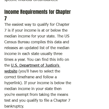
specific financial circumstances.
Income Requirements for Chapter 
7
The easiest way to qualify for Chapter 
7 is if your income is at or below the 
median income for your state. The US 
Census Bureau compiles this data and 
releases an updated list of the median 
income in each state usually three 
times a year. You can find this info on 
the 
U.S. Department of Justice's 
website
 (you'll have to select the 
correct timeframe and follow a 
hyperlink). If your income is below the 
median income in your state then 
you're exempt from taking the means 
test and you qualify to file a Chapter 7 
bankruptcy.