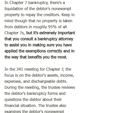
In Chapter 7 bankruptcy, there's a 
liquidation of the debtor's nonexempt 
property to repay the creditors. Keep in 
mind though that no property is taken 
from debtors in roughly 95% of all 
Chapter 7s, 
but it's extremely important 
that you consult a bankruptcy attorney 
to assist you in making sure you have 
applied the exemptions correctly and in 
the way that benefits you the most.
In the 341 meeting for Chapter 7, the 
focus is on the debtor's assets, income, 
expenses, and dischargeable debts. 
During the meeting, the trustee reviews 
the debtor's bankruptcy forms and 
questions the debtor about their 
financial situation. The trustee also 
examines the debtor's nonexempt 