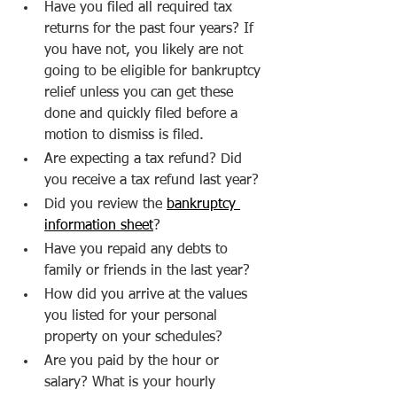
Have you filed all required tax 
returns for the past four years? If 
you have not, you likely are not 
going to be eligible for bankruptcy 
relief unless you can get these 
done and quickly filed before a 
motion to dismiss is filed.
Are expecting a tax refund? Did 
you receive a tax refund last year?
Did you review the 
bankruptcy 
information sheet
?
Have you repaid any debts to 
family or friends in the last year?
How did you arrive at the values 
you listed for your personal 
property on your schedules?
Are you paid by the hour or 
salary? What is your hourly 