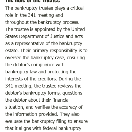
The Role of the Trustee
The bankruptcy trustee plays a critical 
role in the 341 meeting and 
throughout the bankruptcy process. 
The trustee is appointed by the United 
States Department of Justice and acts 
as a representative of the bankruptcy 
estate. Their primary responsibility is to 
oversee the bankruptcy case, ensuring 
the debtor's compliance with 
bankruptcy law and protecting the 
interests of the creditors. During the 
341 meeting, the trustee reviews the 
debtor's bankruptcy forms, questions 
the debtor about their financial 
situation, and verifies the accuracy of 
the information provided. They also 
evaluate the bankruptcy filing to ensure 
that it aligns with federal bankruptcy 