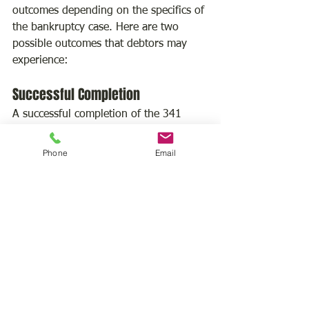
outcomes depending on the specifics of 
the bankruptcy case. Here are two 
possible outcomes that debtors may 
experience:
Successful Completion
A successful completion of the 341 
meeting can have several positive 
outcomes for the debtor. It may lead to 
Phone
Email
the trustee approving the repayment 
plan, confirming the accuracy of the 
bankruptcy forms, and recommending 
the discharge of debts. Successful 
completion of the 341 meeting is a 
significant step towards obtaining a 
fresh start and receiving debt relief. It 
means the debtor has complied with 
the bankruptcy process, provided 