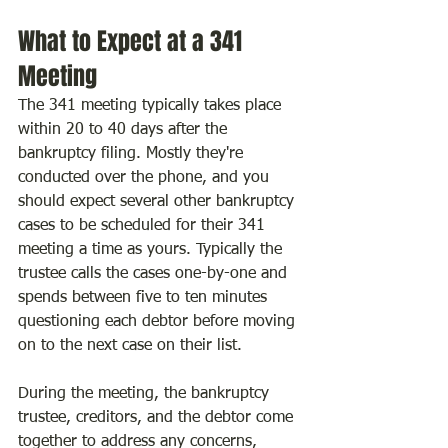
What to Expect at a 341 
Meeting
The 341 meeting typically takes place 
within 20 to 40 days after the 
bankruptcy filing. Mostly they're 
conducted over the phone, and you 
should expect several other bankruptcy 
cases to be scheduled for their 341 
meeting a time as yours. Typically the 
trustee calls the cases one-by-one and 
spends between five to ten minutes 
questioning each debtor before moving 
on to the next case on their list.
During the meeting, the bankruptcy 
trustee, creditors, and the debtor come 
together to address any concerns, 