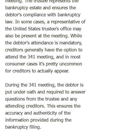
meeting. The trustee represents the 
bankruptcy estate and ensures the 
debtor's compliance with bankruptcy 
law. In some cases, a representative of 
the United States trustee's office may 
also be present at the meeting. While 
the debtor's attendance is mandatory, 
creditors generally have the option to 
attend the 341 meeting, and in most 
consumer cases it's pretty uncommon 
for creditors to actually appear.
During the 341 meeting, the debtor is 
put under oath and required to answer 
questions from the trustee and any 
attending creditors. This ensures the 
accuracy and authenticity of the 
information provided during the 
bankruptcy filing.