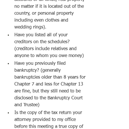
no matter if it is located out of the 
country, or personal property 
including even clothes and 
wedding rings).
Have you listed all of your 
creditors on the schedules? 
(creditors include relatives and 
anyone to whom you owe money)
Have you previously filed 
bankruptcy? (generally 
bankruptcies older than 8 years for 
Chapter 7 and less for Chapter 13 
are fine, but they still need to be 
disclosed to the Bankruptcy Court 
and Trustee)
Is the copy of the tax return your 
attorney provided to my office 
before this meeting a true copy of 