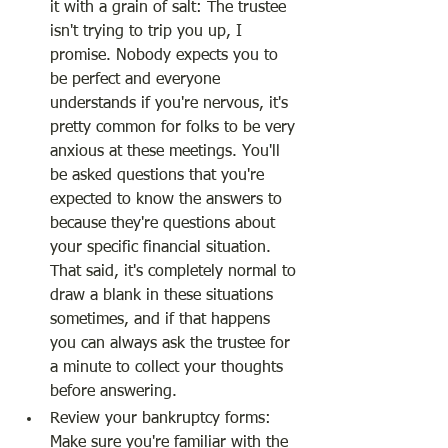
it with a grain of salt: The trustee 
isn't trying to trip you up, I 
promise. Nobody expects you to 
be perfect and everyone 
understands if you're nervous, it's 
pretty common for folks to be very 
anxious at these meetings. You'll 
be asked questions that you're 
expected to know the answers to 
because they're questions about 
your specific financial situation. 
That said, it's completely normal to 
draw a blank in these situations 
sometimes, and if that happens 
you can always ask the trustee for 
a minute to collect your thoughts 
before answering.
Review your bankruptcy forms: 
Make sure you're familiar with the 