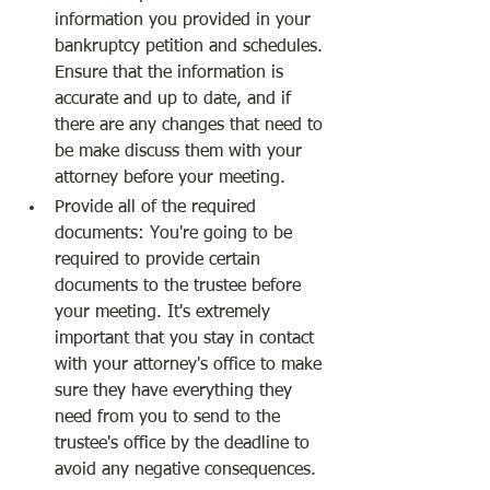
information you provided in your 
bankruptcy petition and schedules. 
Ensure that the information is 
accurate and up to date, and if 
there are any changes that need to 
be make discuss them with your 
attorney before your meeting.
Provide all of the required 
documents: You're going to be 
required to provide certain 
documents to the trustee before 
your meeting. It's extremely 
important that you stay in contact 
with your attorney's office to make 
sure they have everything they 
need from you to send to the 
trustee's office by the deadline to 
avoid any negative consequences.