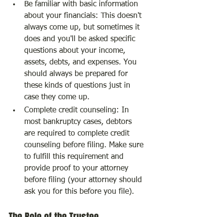
Be familiar with basic information 
about your financials: This doesn't 
always come up, but sometimes it 
does and you'll be asked specific 
questions about your income, 
assets, debts, and expenses. You 
should always be prepared for 
these kinds of questions just in 
case they come up.
Complete credit counseling: In 
most bankruptcy cases, debtors 
are required to complete credit 
counseling before filing. Make sure 
to fulfill this requirement and 
provide proof to your attorney 
before filing (your attorney should 
ask you for this before you file).