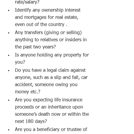
rate/salary?
Identify any ownership interest 
and mortgages for real estate, 
even out of the country .
Any transfers (giving or selling) 
anything to relatives or insiders in 
the past two years?
Is anyone holding any property for 
you?
Do you have a legal claim against 
anyone, such as a slip and fall, car 
accident, someone owing you 
money etc.?
Are you expecting life insurance 
proceeds or an inheritance upon 
someone’s death now or within the 
next 180 days?
Are you a beneficiary or trustee of 