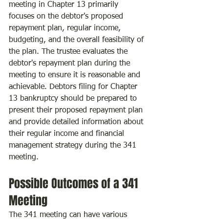
meeting in Chapter 13 primarily 
focuses on the debtor's proposed 
repayment plan, regular income, 
budgeting, and the overall feasibility of 
the plan. The trustee evaluates the 
debtor's repayment plan during the 
meeting to ensure it is reasonable and 
achievable. Debtors filing for Chapter 
13 bankruptcy should be prepared to 
present their proposed repayment plan 
and provide detailed information about 
their regular income and financial 
management strategy during the 341 
meeting.
Possible Outcomes of a 341 
Meeting
The 341 meeting can have various 