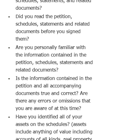
schedules, statements, and related 
documents?
Did you read the petition, 
schedules, statements and related 
documents before you signed 
them?
Are you personally familiar with 
the information contained in the 
petition, schedules, statements and 
related documents?
Is the information contained in the 
petition and all accompanying 
documents true and correct? Are 
there any errors or omissions that 
you are aware of at this time?
Have you identified all of your 
assets on the schedules? (assets 
include anything of value including 
accounts of all kinds, real property 