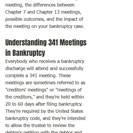
meeting, the differences between 
Chapter 7 and Chapter 13 meetings, 
possible outcomes, and the impact of 
the meeting on your bankruptcy case.
Understanding 341 Meetings 
in Bankruptcy
Everybody who receives a bankruptcy 
discharge will attend and successfully 
complete a 341 meeting. These 
meetings are sometimes referred to as 
"creditors' meetings" or "meetings of 
the creditors," and they're held within 
20 to 60 days after filing bankruptcy. 
They're required by the United States 
bankruptcy code, and they're intended 
to allow the trustee to review the 