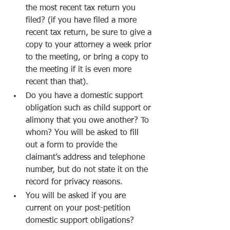
the most recent tax return you 
filed? (if you have filed a more 
recent tax return, be sure to give a 
copy to your attorney a week prior 
to the meeting, or bring a copy to 
the meeting if it is even more 
recent than that).
Do you have a domestic support 
obligation such as child support or 
alimony that you owe another? To 
whom? You will be asked to fill 
out a form to provide the 
claimant’s address and telephone 
number, but do not state it on the 
record for privacy reasons.
You will be asked if you are 
current on your post-petition 
domestic support obligations?