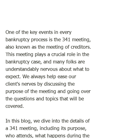
One of the key events in every 
bankruptcy process is the 341 meeting, 
also known as the meeting of creditors. 
This meeting plays a crucial role in the 
bankruptcy case, and many folks are 
understandably nervous about what to 
expect. We always help ease our 
client's nerves by discussing the 
purpose of the meeting and going over 
the questions and topics that will be 
covered.
In this blog, we dive into the details of 
a 341 meeting, including its purpose, 
who attends, what happens during the 