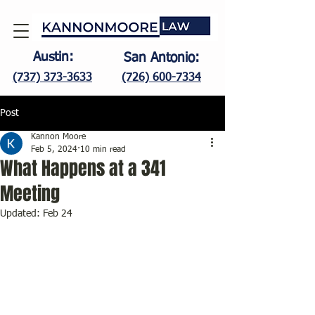
Austin:
San Antonio:
(737) 373-3633
(726) 600-7334
Post
Kannon Moore
Feb 5, 2024
10 min read
What Happens at a 341
Meeting
Updated:
Feb 24