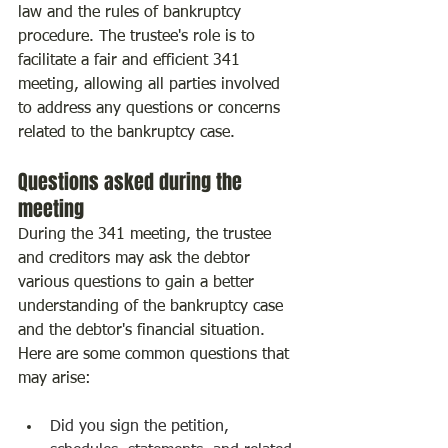
law and the rules of bankruptcy 
procedure. The trustee's role is to 
facilitate a fair and efficient 341 
meeting, allowing all parties involved 
to address any questions or concerns 
related to the bankruptcy case.
Questions asked during the 
meeting
During the 341 meeting, the trustee 
and creditors may ask the debtor 
various questions to gain a better 
understanding of the bankruptcy case 
and the debtor's financial situation. 
Here are some common questions that 
may arise:
Did you sign the petition, 