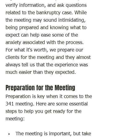
verify information, and ask questions 
related to the bankruptcy case. While 
the meeting may sound intimidating, 
being prepared and knowing what to 
expect can help ease some of the 
anxiety associated with the process. 
For what it's worth, we prepare our 
clients for the meeting and they almost 
always tell us that the experience was 
much easier than they expected.
Preparation for the Meeting
Preparation is key when it comes to the 
341 meeting. Here are some essential 
steps to help you get ready for the 
meeting:
The meeting is important, but take 