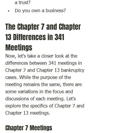
a trust?
Do you own a business?
The Chapter 7 and Chapter 
13 Differences in 341 
Meetings
Now, let's take a closer look at the 
differences between 341 meetings in 
Chapter 7 and Chapter 13 bankruptcy 
cases. While the purpose of the 
meeting remains the same, there are 
some variations in the focus and 
discussions of each meeting. Let's 
explore the specifics of Chapter 7 and 
Chapter 13 meetings.
Chapter 7 Meetings