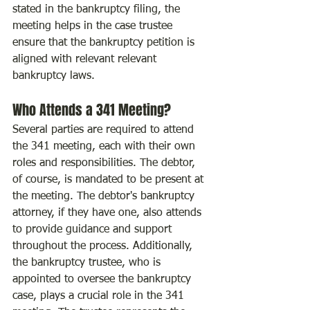
stated in the bankruptcy filing, the 
meeting helps in the case trustee 
ensure that the bankruptcy petition is 
aligned with relevant relevant 
bankruptcy laws.
Who Attends a 341 Meeting?
Several parties are required to attend 
the 341 meeting, each with their own 
roles and responsibilities. The debtor, 
of course, is mandated to be present at 
the meeting. The debtor's bankruptcy 
attorney, if they have one, also attends 
to provide guidance and support 
throughout the process. Additionally, 
the bankruptcy trustee, who is 
appointed to oversee the bankruptcy 
case, plays a crucial role in the 341 