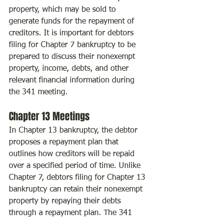
property, which may be sold to 
generate funds for the repayment of 
creditors. It is important for debtors 
filing for Chapter 7 bankruptcy to be 
prepared to discuss their nonexempt 
property, income, debts, and other 
relevant financial information during 
the 341 meeting.
Chapter 13 Meetings
In Chapter 13 bankruptcy, the debtor 
proposes a repayment plan that 
outlines how creditors will be repaid 
over a specified period of time. Unlike 
Chapter 7, debtors filing for Chapter 13 
bankruptcy can retain their nonexempt 
property by repaying their debts 
through a repayment plan. The 341 