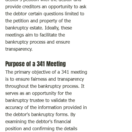
debtor's petition with the debtor and 
provide creditors an opportunity to ask 
the debtor certain questions limited to 
the petition and property of the 
bankruptcy estate. Ideally, these 
meetings aim to facilitate the 
bankruptcy process and ensure 
transparency.
Purpose of a 341 Meeting
The primary objective of a 341 meeting 
is to ensure fairness and transparency 
throughout the bankruptcy process. It 
serves as an opportunity for the 
bankruptcy trustee to validate the 
accuracy of the information provided in 
the debtor's bankruptcy forms. By 
examining the debtor's financial 
position and confirming the details 